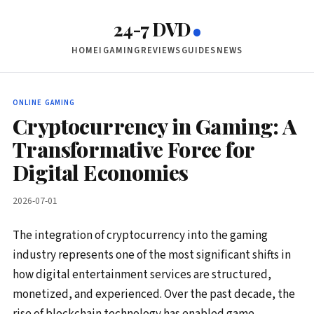
24-7 DVD
HOME
IGAMING
REVIEWS
GUIDES
NEWS
ONLINE GAMING
Cryptocurrency in Gaming: A
Transformative Force for
Digital Economies
2026-07-01
The integration of cryptocurrency into the gaming
industry represents one of the most significant shifts in
how digital entertainment services are structured,
monetized, and experienced. Over the past decade, the
rise of blockchain technology has enabled game