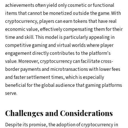
achievements often yield only cosmetic or functional
items that cannot be monetized outside the game. With
cryptocurrency, players can earn tokens that have real
economic value, effectively compensating them for their
time and skill. This model is particularly appealing in
competitive gaming and virtual worlds where player
engagement directly contributes to the platform's
value. Moreover, cryptocurrency can facilitate cross-
border payments and microtransactions with lower fees
and faster settlement times, which is especially
beneficial for the global audience that gaming platforms
serve.
Challenges and Considerations
Despite its promise, the adoption of cryptocurrency in