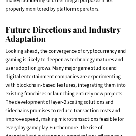
money laundering or other illegal purposes if not
properly monitored by platform operators.
Future Directions and Industry
Adaptation
Looking ahead, the convergence of cryptocurrency and
gaming is likely to deepen as technology matures and
user adoption grows. Many major game studios and
digital entertainment companies are experimenting
with blockchain-based features, integrating them into
existing franchises or launching entirely new projects.
The development of layer-2 scaling solutions and
sidechains promises to reduce transaction costs and
improve speed, making microtransactions feasible for
everyday gameplay. Furthermore, the rise of