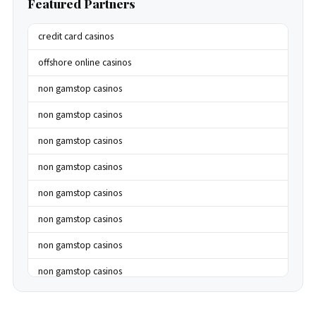
Featured Partners
credit card casinos
offshore online casinos
non gamstop casinos
non gamstop casinos
non gamstop casinos
non gamstop casinos
non gamstop casinos
non gamstop casinos
non gamstop casinos
non gamstop casinos
non gamstop casinos