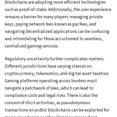
blockchains are adopting more efficient technologies
such as proof-of-stake. Additionally, the user experience
remains a barrier for many players: managing private
keys, paying network fees known as gas fees, and
navigating decentralized applications can be confusing
and intimidating for those accustomed to seamless,
centralized gaming services.
Regulatory uncertainty further complicates matters.
Different jurisdictions have varying stances on
cryptocurrency, tokenomics, and digital asset taxation.
Gaming platforms operating across borders must
navigate a patchwork of laws, which can lead to
compliance costs and legal risks. There is also the
concern of illicit activities, as pseudonymous
transactions on public blockchains can be exploited for