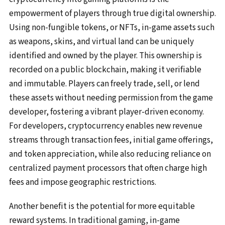
empowerment of players through true digital ownership.
Using non-fungible tokens, or NFTs, in-game assets such
as weapons, skins, and virtual land can be uniquely
identified and owned by the player. This ownership is
recorded on a public blockchain, making it verifiable
and immutable. Players can freely trade, sell, or lend
these assets without needing permission from the game
developer, fostering a vibrant player-driven economy.
For developers, cryptocurrency enables new revenue
streams through transaction fees, initial game offerings,
and token appreciation, while also reducing reliance on
centralized payment processors that often charge high
fees and impose geographic restrictions.
Another benefit is the potential for more equitable
reward systems. In traditional gaming, in-game