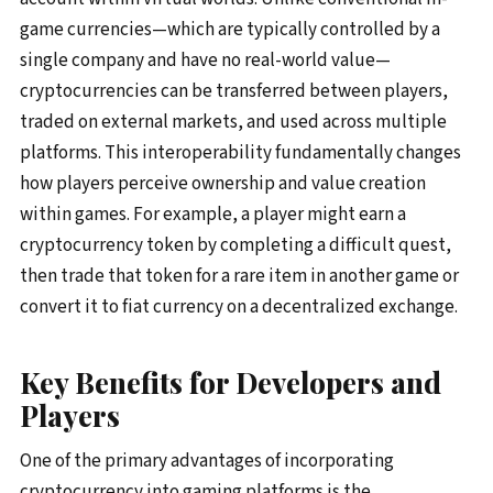
game currencies—which are typically controlled by a
single company and have no real-world value—
cryptocurrencies can be transferred between players,
traded on external markets, and used across multiple
platforms. This interoperability fundamentally changes
how players perceive ownership and value creation
within games. For example, a player might earn a
cryptocurrency token by completing a difficult quest,
then trade that token for a rare item in another game or
convert it to fiat currency on a decentralized exchange.
Key Benefits for Developers and
Players
One of the primary advantages of incorporating
cryptocurrency into gaming platforms is the