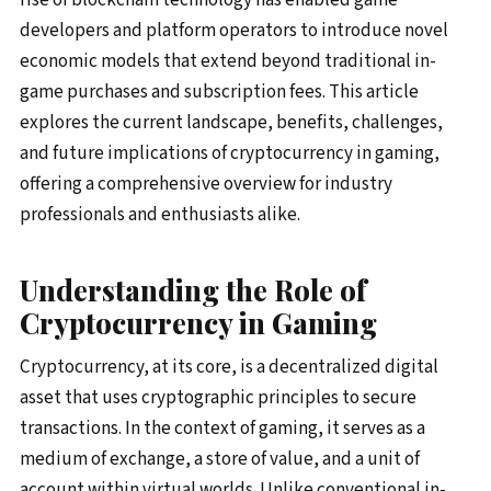
developers and platform operators to introduce novel
economic models that extend beyond traditional in-
game purchases and subscription fees. This article
explores the current landscape, benefits, challenges,
and future implications of cryptocurrency in gaming,
offering a comprehensive overview for industry
professionals and enthusiasts alike.
Understanding the Role of
Cryptocurrency in Gaming
Cryptocurrency, at its core, is a decentralized digital
asset that uses cryptographic principles to secure
transactions. In the context of gaming, it serves as a
medium of exchange, a store of value, and a unit of
account within virtual worlds. Unlike conventional in-