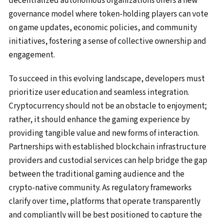
decentralized autonomous organizations offers a new
governance model where token-holding players can vote
on game updates, economic policies, and community
initiatives, fostering a sense of collective ownership and
engagement.
To succeed in this evolving landscape, developers must
prioritize user education and seamless integration.
Cryptocurrency should not be an obstacle to enjoyment;
rather, it should enhance the gaming experience by
providing tangible value and new forms of interaction.
Partnerships with established blockchain infrastructure
providers and custodial services can help bridge the gap
between the traditional gaming audience and the
crypto-native community. As regulatory frameworks
clarify over time, platforms that operate transparently
and compliantly will be best positioned to capture the