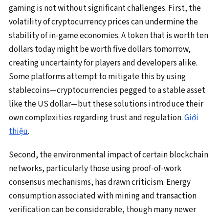
gaming is not without significant challenges. First, the
volatility of cryptocurrency prices can undermine the
stability of in-game economies. A token that is worth ten
dollars today might be worth five dollars tomorrow,
creating uncertainty for players and developers alike.
Some platforms attempt to mitigate this by using
stablecoins—cryptocurrencies pegged to a stable asset
like the US dollar—but these solutions introduce their
own complexities regarding trust and regulation.
Giới
thiệu
.
Second, the environmental impact of certain blockchain
networks, particularly those using proof-of-work
consensus mechanisms, has drawn criticism. Energy
consumption associated with mining and transaction
verification can be considerable, though many newer