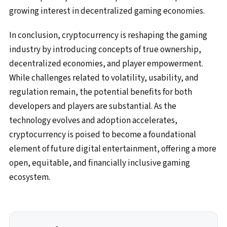
growing interest in decentralized gaming economies.
In conclusion, cryptocurrency is reshaping the gaming
industry by introducing concepts of true ownership,
decentralized economies, and player empowerment.
While challenges related to volatility, usability, and
regulation remain, the potential benefits for both
developers and players are substantial. As the
technology evolves and adoption accelerates,
cryptocurrency is poised to become a foundational
element of future digital entertainment, offering a more
open, equitable, and financially inclusive gaming
ecosystem.