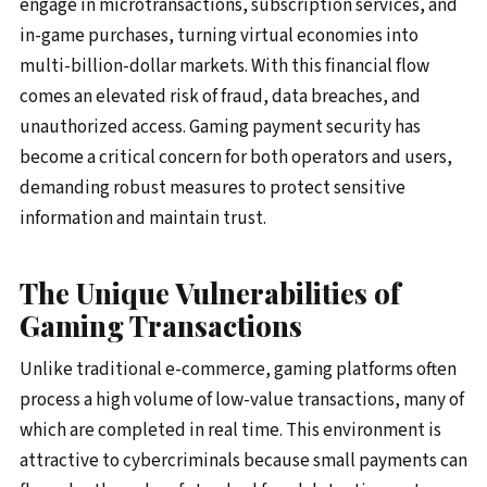
engage in microtransactions, subscription services, and
in-game purchases, turning virtual economies into
multi-billion-dollar markets. With this financial flow
comes an elevated risk of fraud, data breaches, and
unauthorized access. Gaming payment security has
become a critical concern for both operators and users,
demanding robust measures to protect sensitive
information and maintain trust.
The Unique Vulnerabilities of
Gaming Transactions
Unlike traditional e-commerce, gaming platforms often
process a high volume of low-value transactions, many of
which are completed in real time. This environment is
attractive to cybercriminals because small payments can