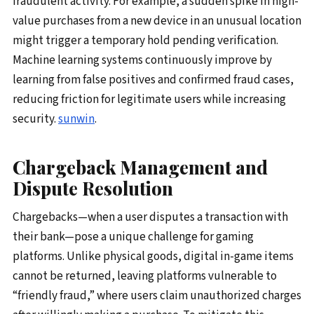
fraudulent activity. For example, a sudden spike in high-
value purchases from a new device in an unusual location
might trigger a temporary hold pending verification.
Machine learning systems continuously improve by
learning from false positives and confirmed fraud cases,
reducing friction for legitimate users while increasing
security.
sunwin
.
Chargeback Management and
Dispute Resolution
Chargebacks—when a user disputes a transaction with
their bank—pose a unique challenge for gaming
platforms. Unlike physical goods, digital in-game items
cannot be returned, leaving platforms vulnerable to
“friendly fraud,” where users claim unauthorized charges