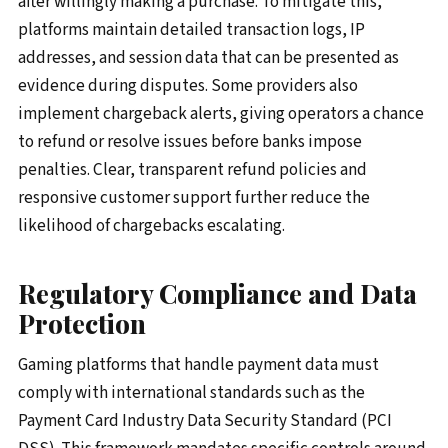
after willingly making a purchase. To mitigate this,
platforms maintain detailed transaction logs, IP
addresses, and session data that can be presented as
evidence during disputes. Some providers also
implement chargeback alerts, giving operators a chance
to refund or resolve issues before banks impose
penalties. Clear, transparent refund policies and
responsive customer support further reduce the
likelihood of chargebacks escalating.
Regulatory Compliance and Data
Protection
Gaming platforms that handle payment data must
comply with international standards such as the
Payment Card Industry Data Security Standard (PCI