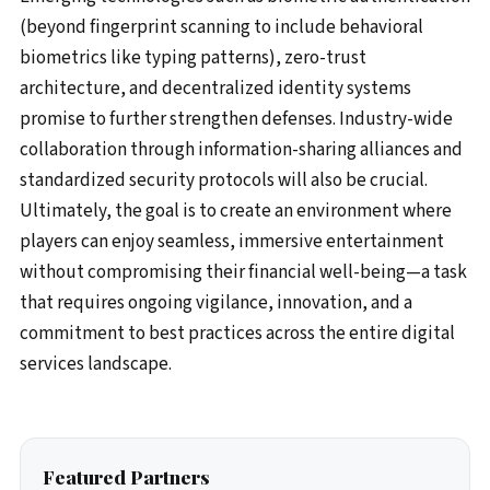
(beyond fingerprint scanning to include behavioral
biometrics like typing patterns), zero-trust
architecture, and decentralized identity systems
promise to further strengthen defenses. Industry-wide
collaboration through information-sharing alliances and
standardized security protocols will also be crucial.
Ultimately, the goal is to create an environment where
players can enjoy seamless, immersive entertainment
without compromising their financial well-being—a task
that requires ongoing vigilance, innovation, and a
commitment to best practices across the entire digital
services landscape.
Featured Partners