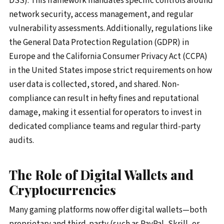
DSS). This framework mandates specific controls around
network security, access management, and regular
vulnerability assessments. Additionally, regulations like
the General Data Protection Regulation (GDPR) in
Europe and the California Consumer Privacy Act (CCPA)
in the United States impose strict requirements on how
user data is collected, stored, and shared. Non-
compliance can result in hefty fines and reputational
damage, making it essential for operators to invest in
dedicated compliance teams and regular third-party
audits.
The Role of Digital Wallets and
Cryptocurrencies
Many gaming platforms now offer digital wallets—both
proprietary and third-party (such as PayPal, Skrill, or