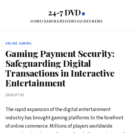
24-7 DVD
HOME
IGAMING
REVIEWS
GUIDES
NEWS
ONLINE GAMING
Gaming Payment Security:
Safeguarding Digital
Transactions in Interactive
Entertainment
2026-07-01
The rapid expansion of the digital entertainment
industry has brought gaming platforms to the forefront
of online commerce. Millions of players worldwide