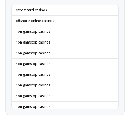
credit card casinos
offshore online casinos
non gamstop casinos
non gamstop casinos
non gamstop casinos
non gamstop casinos
non gamstop casinos
non gamstop casinos
non gamstop casinos
non gamstop casinos
non gamstop casinos
non gamstop casinos