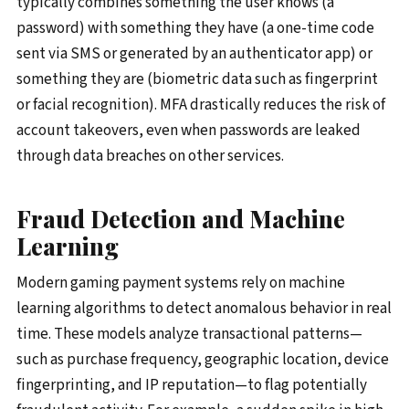
typically combines something the user knows (a
password) with something they have (a one-time code
sent via SMS or generated by an authenticator app) or
something they are (biometric data such as fingerprint
or facial recognition). MFA drastically reduces the risk of
account takeovers, even when passwords are leaked
through data breaches on other services.
Fraud Detection and Machine
Learning
Modern gaming payment systems rely on machine
learning algorithms to detect anomalous behavior in real
time. These models analyze transactional patterns—
such as purchase frequency, geographic location, device
fingerprinting, and IP reputation—to flag potentially