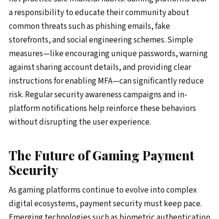
a responsibility to educate their community about
common threats such as phishing emails, fake
storefronts, and social engineering schemes. Simple
measures—like encouraging unique passwords, warning
against sharing account details, and providing clear
instructions for enabling MFA—can significantly reduce
risk. Regular security awareness campaigns and in-
platform notifications help reinforce these behaviors
without disrupting the user experience.
The Future of Gaming Payment
Security
As gaming platforms continue to evolve into complex
digital ecosystems, payment security must keep pace.
Emerging technologies such as biometric authentication