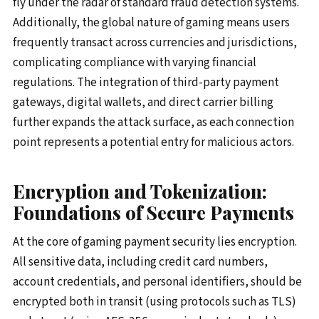
fly under the radar of standard fraud detection systems.
Additionally, the global nature of gaming means users
frequently transact across currencies and jurisdictions,
complicating compliance with varying financial
regulations. The integration of third-party payment
gateways, digital wallets, and direct carrier billing
further expands the attack surface, as each connection
point represents a potential entry for malicious actors.
Encryption and Tokenization:
Foundations of Secure Payments
At the core of gaming payment security lies encryption.
All sensitive data, including credit card numbers,
account credentials, and personal identifiers, should be
encrypted both in transit (using protocols such as TLS)