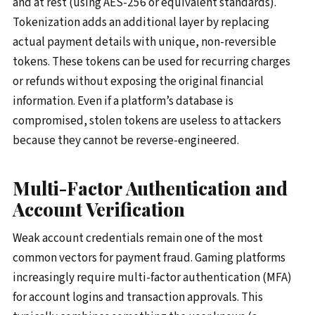
and at rest (using AES-256 or equivalent standards).
Tokenization adds an additional layer by replacing
actual payment details with unique, non-reversible
tokens. These tokens can be used for recurring charges
or refunds without exposing the original financial
information. Even if a platform’s database is
compromised, stolen tokens are useless to attackers
because they cannot be reverse-engineered.
Multi-Factor Authentication and
Account Verification
Weak account credentials remain one of the most
common vectors for payment fraud. Gaming platforms
increasingly require multi-factor authentication (MFA)
for account logins and transaction approvals. This