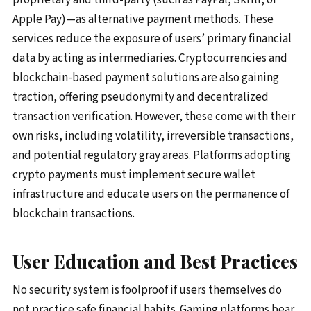
Apple Pay)—as alternative payment methods. These
services reduce the exposure of users’ primary financial
data by acting as intermediaries. Cryptocurrencies and
blockchain-based payment solutions are also gaining
traction, offering pseudonymity and decentralized
transaction verification. However, these come with their
own risks, including volatility, irreversible transactions,
and potential regulatory gray areas. Platforms adopting
crypto payments must implement secure wallet
infrastructure and educate users on the permanence of
blockchain transactions.
User Education and Best Practices
No security system is foolproof if users themselves do
not practice safe financial habits. Gaming platforms bear