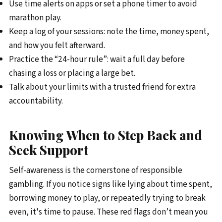
Use time alerts on apps or set a phone timer to avoid
marathon play.
Keep a log of your sessions: note the time, money spent,
and how you felt afterward.
Practice the “24-hour rule”: wait a full day before
chasing a loss or placing a large bet.
Talk about your limits with a trusted friend for extra
accountability.
Knowing When to Step Back and
Seek Support
Self-awareness is the cornerstone of responsible
gambling. If you notice signs like lying about time spent,
borrowing money to play, or repeatedly trying to break
even, it's time to pause. These red flags don’t mean you