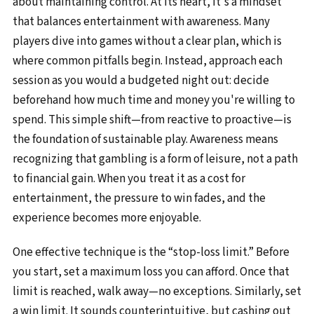
about maintaining control. At its heart, it's a mindset
that balances entertainment with awareness. Many
players dive into games without a clear plan, which is
where common pitfalls begin. Instead, approach each
session as you would a budgeted night out: decide
beforehand how much time and money you're willing to
spend. This simple shift—from reactive to proactive—is
the foundation of sustainable play. Awareness means
recognizing that gambling is a form of leisure, not a path
to financial gain. When you treat it as a cost for
entertainment, the pressure to win fades, and the
experience becomes more enjoyable.
One effective technique is the “stop-loss limit.” Before
you start, set a maximum loss you can afford. Once that
limit is reached, walk away—no exceptions. Similarly, set
a win limit. It sounds counterintuitive, but cashing out