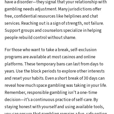
have a disorder—they signal that your relationship with
gambling needs adjustment. Many jurisdictions offer
free, confidential resources like helplines and chat
services. Reaching out is a sign of strength, not failure.
Support groups and counselors specialize in helping
people rebuild control without shame.
For those who want to take a break, self-exclusion
programs are available at most casinos and online
platforms. These temporary bans can last from days to
years. Use the block periods to explore other interests
and reset your habits. Even a short break of 30 days can
reveal how much space gambling was taking in your life.
Remember, responsible gambling isn’t a one-time
decision—it’s a continuous practice of self-care. By
staying honest with yourself and using available tools,
you can ensure that gambling remains a fun, safe option,