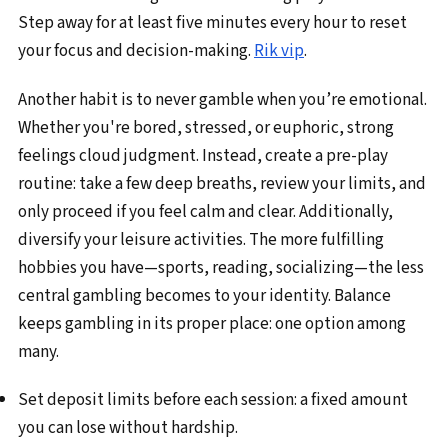
Step away for at least five minutes every hour to reset
your focus and decision-making.
Rik vip
.
Another habit is to never gamble when you’re emotional.
Whether you're bored, stressed, or euphoric, strong
feelings cloud judgment. Instead, create a pre-play
routine: take a few deep breaths, review your limits, and
only proceed if you feel calm and clear. Additionally,
diversify your leisure activities. The more fulfilling
hobbies you have—sports, reading, socializing—the less
central gambling becomes to your identity. Balance
keeps gambling in its proper place: one option among
many.
Set deposit limits before each session: a fixed amount
you can lose without hardship.