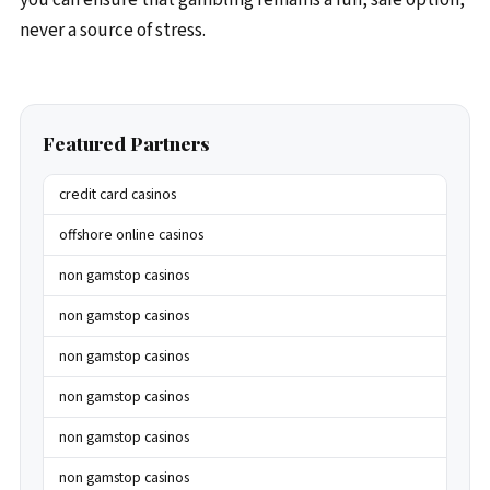
never a source of stress.
Featured Partners
credit card casinos
offshore online casinos
non gamstop casinos
non gamstop casinos
non gamstop casinos
non gamstop casinos
non gamstop casinos
non gamstop casinos