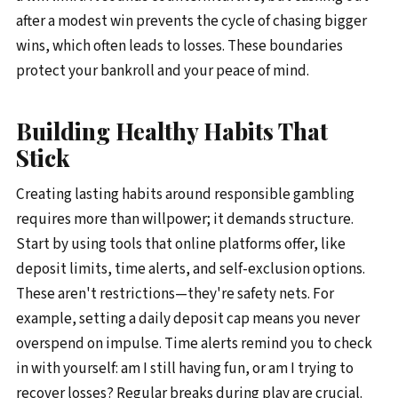
after a modest win prevents the cycle of chasing bigger
wins, which often leads to losses. These boundaries
protect your bankroll and your peace of mind.
Building Healthy Habits That
Stick
Creating lasting habits around responsible gambling
requires more than willpower; it demands structure.
Start by using tools that online platforms offer, like
deposit limits, time alerts, and self-exclusion options.
These aren't restrictions—they're safety nets. For
example, setting a daily deposit cap means you never
overspend on impulse. Time alerts remind you to check
in with yourself: am I still having fun, or am I trying to
recover losses? Regular breaks during play are crucial.