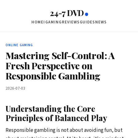
24-7 DVD
HOME
IGAMING
REVIEWS
GUIDES
NEWS
ONLINE GAMING
Mastering Self-Control: A
Fresh Perspective on
Responsible Gambling
2026-07-03
Understanding the Core
Principles of Balanced Play
Responsible gambling is not about avoiding fun, but