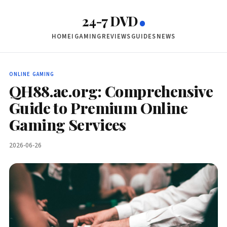
24-7 DVD
HOME
IGAMING
REVIEWS
GUIDES
NEWS
ONLINE GAMING
QH88.ae.org: Comprehensive
Guide to Premium Online
Gaming Services
2026-06-26