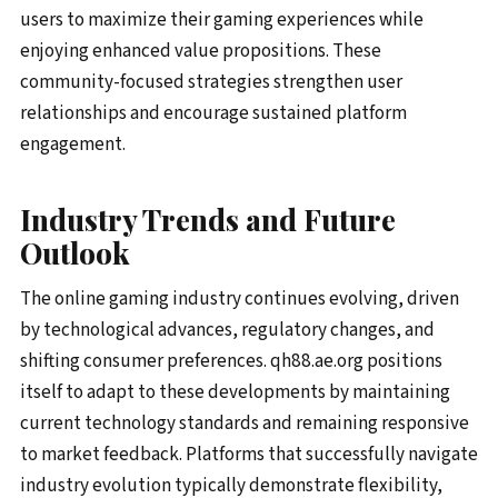
users to maximize their gaming experiences while
enjoying enhanced value propositions. These
community-focused strategies strengthen user
relationships and encourage sustained platform
engagement.
Industry Trends and Future
Outlook
The online gaming industry continues evolving, driven
by technological advances, regulatory changes, and
shifting consumer preferences. qh88.ae.org positions
itself to adapt to these developments by maintaining
current technology standards and remaining responsive
to market feedback. Platforms that successfully navigate
industry evolution typically demonstrate flexibility,