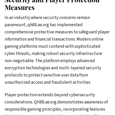
Measures
In an industry where security concerns remain
paramount, qh88.ae.org has implemented
comprehensive protective measures to safeguard player
information and financial transactions. Modern online
gaming platforms must contend with sophisticated
cyber threats, making robust security infrastructure
non-negotiable. The platform employs advanced
encryption technologies and multi-layered security
protocols to protect sensitive user data from
unauthorized access and fraudulent activities.
Player protection extends beyond cybersecurity
considerations. QH88.ae.org demonstrates awareness of
responsible gaming principles, incorporating features