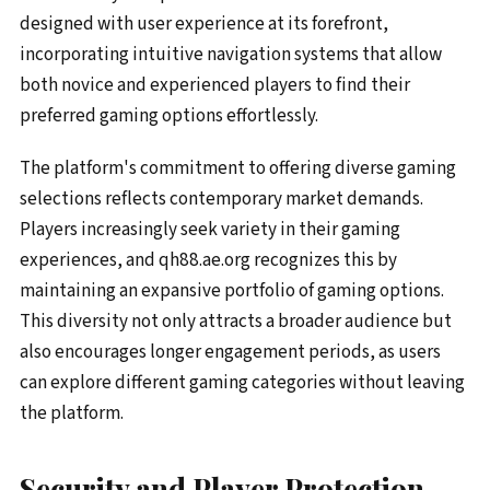
designed with user experience at its forefront,
incorporating intuitive navigation systems that allow
both novice and experienced players to find their
preferred gaming options effortlessly.
The platform's commitment to offering diverse gaming
selections reflects contemporary market demands.
Players increasingly seek variety in their gaming
experiences, and qh88.ae.org recognizes this by
maintaining an expansive portfolio of gaming options.
This diversity not only attracts a broader audience but
also encourages longer engagement periods, as users
can explore different gaming categories without leaving
the platform.
Security and Player Protection