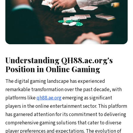
Understanding QH88.ae.org's
Position in Online Gaming
The digital gaming landscape has experienced
remarkable transformation over the past decade, with
platforms like
qh88.ae.org
emerging as significant
players in the online entertainment sector. This platform
has garnered attention for its commitment to delivering
comprehensive gaming solutions that cater to diverse
player preferences and expectations. The evolution of