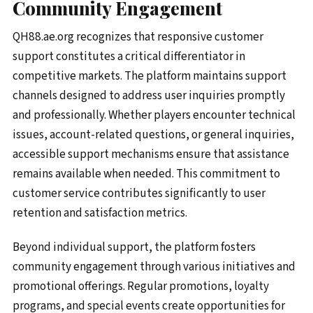
Community Engagement
QH88.ae.org recognizes that responsive customer
support constitutes a critical differentiator in
competitive markets. The platform maintains support
channels designed to address user inquiries promptly
and professionally. Whether players encounter technical
issues, account-related questions, or general inquiries,
accessible support mechanisms ensure that assistance
remains available when needed. This commitment to
customer service contributes significantly to user
retention and satisfaction metrics.
Beyond individual support, the platform fosters
community engagement through various initiatives and
promotional offerings. Regular promotions, loyalty
programs, and special events create opportunities for