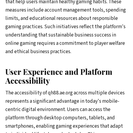
that help users maintain healthy gaming habits. These
measures include account management tools, spending
limits, and educational resources about responsible
gaming practices. Such initiatives reflect the platform's
understanding that sustainable business success in
online gaming requires a commitment to player welfare
and ethical business practices.
User Experience and Platform
Accessibility
The accessibility of qh88.ae.org across multiple devices
represents a significant advantage in today's mobile-
centric digital environment. Users can access the
platform through desktop computers, tablets, and
smartphones, enabling gaming experiences that adapt