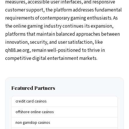
measures, accessible user interfaces, and responsive
customer support, the platform addresses fundamental
requirements of contemporary gaming enthusiasts. As
the online gaming industry continues its expansion,
platforms that maintain balanced approaches between
innovation, security, and user satisfaction, like
qh88.ae.org, remain well-positioned to thrive in
competitive digital entertainment markets.
Featured Partners
credit card casinos
offshore online casinos
non gamstop casinos