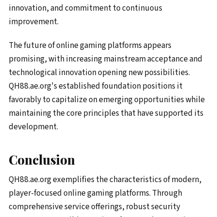
innovation, and commitment to continuous
improvement.
The future of online gaming platforms appears
promising, with increasing mainstream acceptance and
technological innovation opening new possibilities.
QH88.ae.org's established foundation positions it
favorably to capitalize on emerging opportunities while
maintaining the core principles that have supported its
development.
Conclusion
QH88.ae.org exemplifies the characteristics of modern,
player-focused online gaming platforms. Through
comprehensive service offerings, robust security