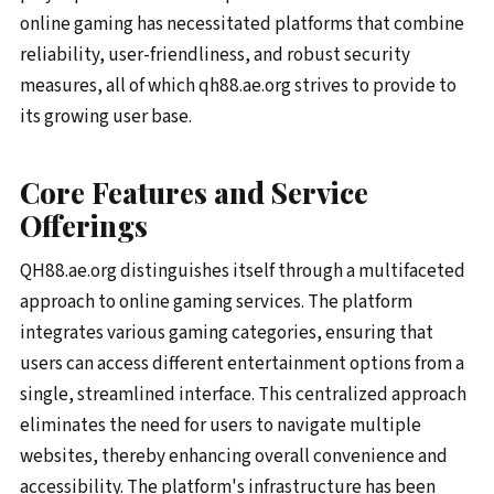
online gaming has necessitated platforms that combine
reliability, user-friendliness, and robust security
measures, all of which qh88.ae.org strives to provide to
its growing user base.
Core Features and Service
Offerings
QH88.ae.org distinguishes itself through a multifaceted
approach to online gaming services. The platform
integrates various gaming categories, ensuring that
users can access different entertainment options from a
single, streamlined interface. This centralized approach
eliminates the need for users to navigate multiple
websites, thereby enhancing overall convenience and
accessibility. The platform's infrastructure has been