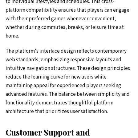
to individual lifestyles and schedules. This cross-
platform compatibility ensures that players can engage
with their preferred games whenever convenient,
whether during commutes, breaks, or leisure time at
home.
The platform's interface design reflects contemporary
web standards, emphasizing responsive layouts and
intuitive navigation structures. These design principles
reduce the learning curve for new users while
maintaining appeal for experienced players seeking
advanced features. The balance between simplicity and
functionality demonstrates thoughtful platform
architecture that prioritizes user satisfaction.
Customer Support and