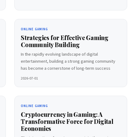
ONLINE GAMING
Strategies for Effective Gaming
Community Building
In the rapidly evolving landscape of digital
entertainment, building a strong gaming community
has become a cornerstone of long-term success
2026-07-01
ONLINE GAMING
Cryptocurrency in Gaming: A
Transformative Force for Digital
Economies