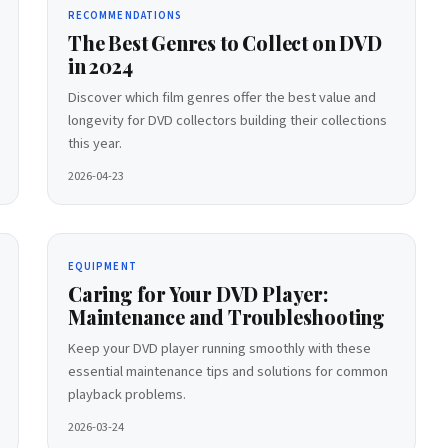
RECOMMENDATIONS
The Best Genres to Collect on DVD
in 2024
Discover which film genres offer the best value and
longevity for DVD collectors building their collections
this year.
2026-04-23
EQUIPMENT
Caring for Your DVD Player:
Maintenance and Troubleshooting
Keep your DVD player running smoothly with these
essential maintenance tips and solutions for common
playback problems.
2026-03-24