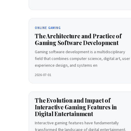
ONLINE GAMING
The Architecture and Practice of
Gaming Software Development
Gaming software development is a multidisciplinary
field that combines computer science, digital art, user
experience design, and systems en
2026-07-01
The Evolution and Impact of
Interactive Gaming Features in
Digital Entertainment
Interactive gaming features have fundamentally
transformed the landscape of digital entertainment.