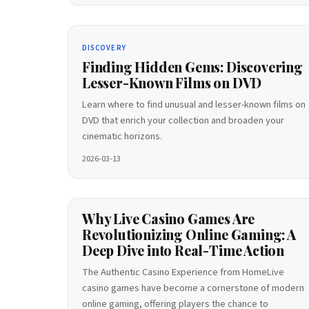
DISCOVERY
Finding Hidden Gems: Discovering
Lesser-Known Films on DVD
Learn where to find unusual and lesser-known films on
DVD that enrich your collection and broaden your
cinematic horizons.
2026-03-13
Why Live Casino Games Are
Revolutionizing Online Gaming: A
Deep Dive into Real-Time Action
The Authentic Casino Experience from HomeLive
casino games have become a cornerstone of modern
online gaming, offering players the chance to