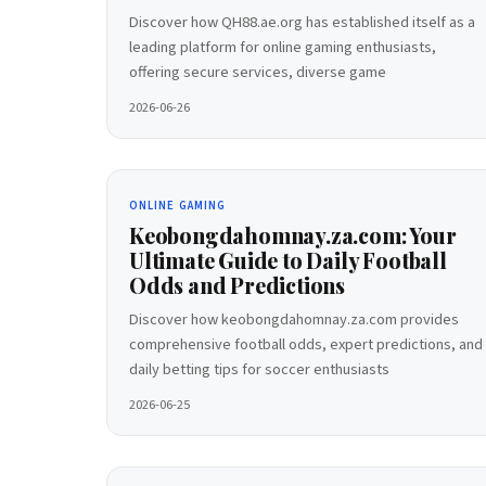
Discover how QH88.ae.org has established itself as a
leading platform for online gaming enthusiasts,
offering secure services, diverse game
2026-06-26
ONLINE GAMING
Keobongdahomnay.za.com: Your
Ultimate Guide to Daily Football
Odds and Predictions
Discover how keobongdahomnay.za.com provides
comprehensive football odds, expert predictions, and
daily betting tips for soccer enthusiasts
2026-06-25