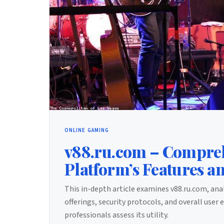
ONLINE GAMING
v88.ru.com – Compreh
Platform’s Features a
This in-depth article examines v88.ru.com, anal
offerings, security protocols, and overall user 
professionals assess its utility.