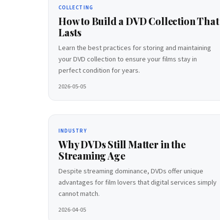
COLLECTING
How to Build a DVD Collection That
Lasts
Learn the best practices for storing and maintaining
your DVD collection to ensure your films stay in
perfect condition for years.
2026-05-05
INDUSTRY
Why DVDs Still Matter in the
Streaming Age
Despite streaming dominance, DVDs offer unique
advantages for film lovers that digital services simply
cannot match.
2026-04-05