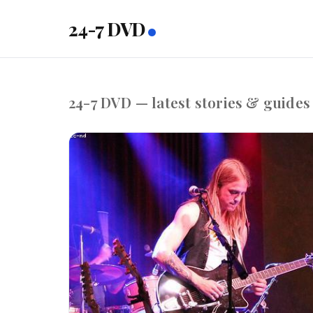
24-7 DVD
24-7 DVD — latest stories & guides