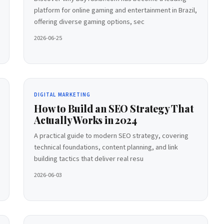
platform for online gaming and entertainment in Brazil,
offering diverse gaming options, sec
2026-06-25
DIGITAL MARKETING
How to Build an SEO Strategy That
Actually Works in 2024
A practical guide to modern SEO strategy, covering
technical foundations, content planning, and link
building tactics that deliver real resu
2026-06-03