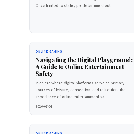
Once limited to static, predetermined out
ONLINE GAMING
Navigating the Digital Playground:
A Guide to Online Entertainment
Safety
In an era where digital platforms serve as primary
sources of leisure, connection, and relaxation, the
importance of online entertainment sa
2026-07-01
ONLINE GAMING