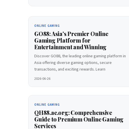
ONLINE GAMING
GO88: Asia's Premier Online
Gaming Platform for
Entertainment and Winning
Discover GO88, the leading online gaming platform in
Asia offering diverse gaming options, secure
transactions, and exciting rewards. Learn
2026-06-26
ONLINE GAMING
QH88.ae.org: Comprehensive
Guide to Premium Online Gaming
Services