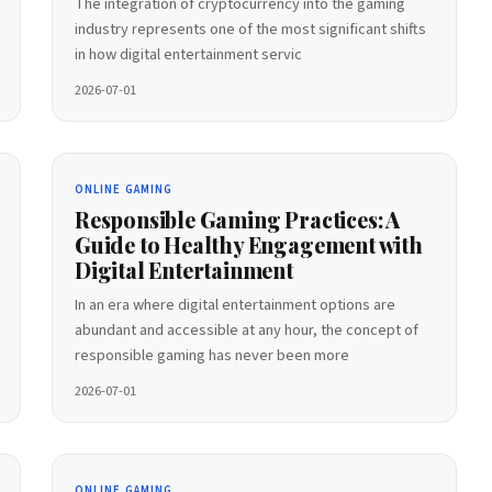
The integration of cryptocurrency into the gaming
industry represents one of the most significant shifts
in how digital entertainment servic
2026-07-01
ONLINE GAMING
Responsible Gaming Practices: A
Guide to Healthy Engagement with
Digital Entertainment
In an era where digital entertainment options are
abundant and accessible at any hour, the concept of
responsible gaming has never been more
2026-07-01
ONLINE GAMING