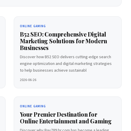
ONLINE GAMING
B52 SEO: Comprehensive Digital
Marketing Solutions for Modern
Businesses
Discover how B52 SEO delivers cutting-edge search
engine optimization and digital marketing strategies
to help businesses achieve sustainabl
2026-06-26
ONLINE GAMING
Your Premier Destination for
Online Entertainment and Gaming
Discover why Bay789.br.com has become a leading