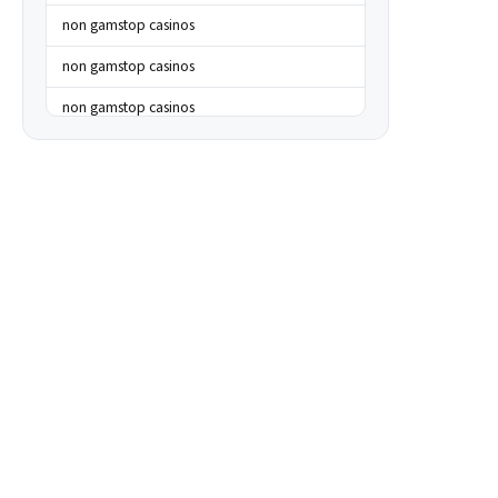
non gamstop casinos
non gamstop casinos
non gamstop casinos
non gamstop casinos
non gamstop casinos
non gamstop casinos
online casino
online casino
online casino
online casino
online casino
online casino