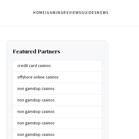
HOME
IGAMING
REVIEWS
GUIDES
NEWS
Featured Partners
credit card casinos
offshore online casinos
non gamstop casinos
non gamstop casinos
non gamstop casinos
non gamstop casinos
non gamstop casinos