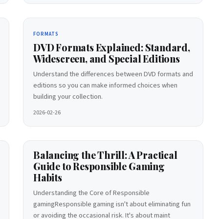
FORMATS
DVD Formats Explained: Standard,
Widescreen, and Special Editions
Understand the differences between DVD formats and
editions so you can make informed choices when
building your collection.
2026-02-26
Balancing the Thrill: A Practical
Guide to Responsible Gaming
Habits
Understanding the Core of Responsible
gamingResponsible gaming isn't about eliminating fun
or avoiding the occasional risk. It's about maint