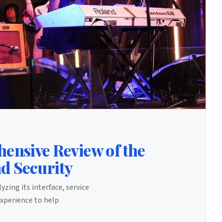
ensive Review of the
nd Security
yzing its interface, service
experience to help