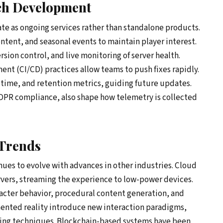
nch Development
e as ongoing services rather than standalone products.
ntent, and seasonal events to maintain player interest.
sion control, and live monitoring of server health.
t (CI/CD) practices allow teams to push fixes rapidly.
 time, and retention metrics, guiding future updates.
GDPR compliance, also shape how telemetry is collected
 Trends
ues to evolve with advances in other industries. Cloud
rvers, streaming the experience to low-power devices.
aracter behavior, procedural content generation, and
mented reality introduce new interaction paradigms,
ring techniques. Blockchain-based systems have been