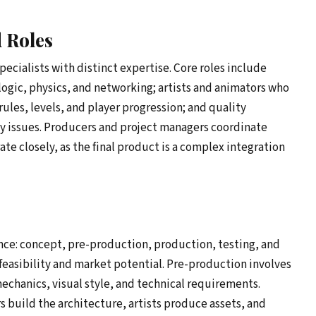
 Roles
ecialists with distinct expertise. Core roles include
logic, physics, and networking; artists and animators who
ules, levels, and player progression; and quality
ty issues. Producers and project managers coordinate
te closely, as the final product is a complex integration
nce: concept, pre-production, production, testing, and
 feasibility and market potential. Pre-production involves
echanics, visual style, and technical requirements.
 build the architecture, artists produce assets, and