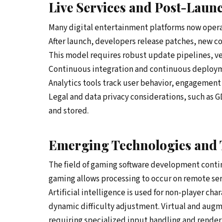
Live Services and Post-Lau
Many digital entertainment platforms now operat
After launch, developers release patches, new co
This model requires robust update pipelines, ver
Continuous integration and continuous deploymen
Analytics tools track user behavior, engagement
Legal and data privacy considerations, such as 
and stored.
Emerging Technologies and
The field of gaming software development contin
gaming allows processing to occur on remote se
Artificial intelligence is used for non-player ch
dynamic difficulty adjustment. Virtual and aug
requiring specialized input handling and rende