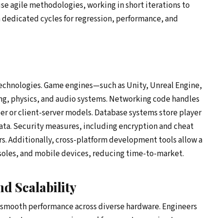
 agile methodologies, working in short iterations to
h dedicated cycles for regression, performance, and
technologies. Game engines—such as Unity, Unreal Engine,
g, physics, and audio systems. Networking code handles
er or client-server models. Database systems store player
ta. Security measures, including encryption and cheat
rs. Additionally, cross-platform development tools allow a
oles, and mobile devices, reducing time-to-market.
d Scalability
ng smooth performance across diverse hardware. Engineers