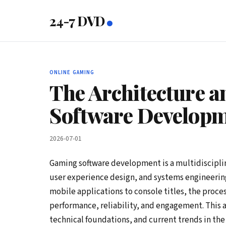
24-7 DVD
ONLINE GAMING
The Architecture a
Software Develop
2026-07-01
Gaming software development is a multidisciplin
user experience design, and systems engineerin
mobile applications to console titles, the proces
performance, reliability, and engagement. This a
technical foundations, and current trends in the