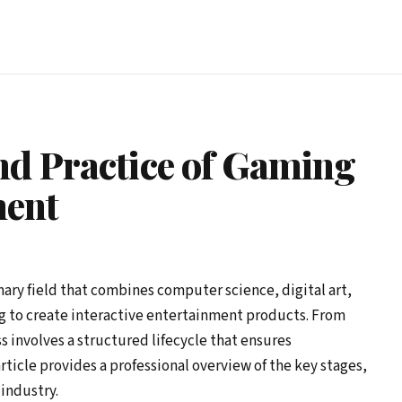
nd Practice of Gaming
ment
ary field that combines computer science, digital art,
g to create interactive entertainment products. From
s involves a structured lifecycle that ensures
rticle provides a professional overview of the key stages,
 industry.