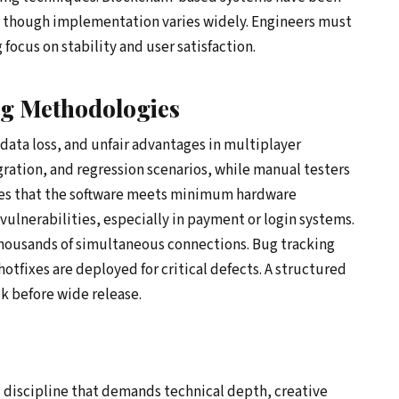
g, though implementation varies widely. Engineers must
focus on stability and user satisfaction.
ng Methodologies
 data loss, and unfair advantages in multiplayer
ration, and regression scenarios, while manual testers
tes that the software meets minimum hardware
ulnerabilities, especially in payment or login systems.
thousands of simultaneous connections. Bug tracking
hotfixes are deployed for critical defects. A structured
k before wide release.
 discipline that demands technical depth, creative