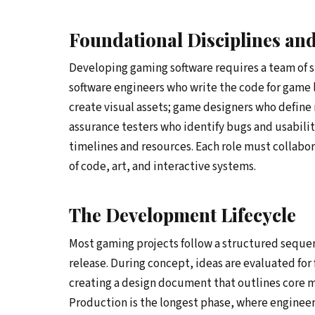
Foundational Disciplines and
Developing gaming software requires a team of sp
software engineers who write the code for game 
create visual assets; game designers who define r
assurance testers who identify bugs and usabili
timelines and resources. Each role must collabora
of code, art, and interactive systems.
The Development Lifecycle
Most gaming projects follow a structured seque
release. During concept, ideas are evaluated for
creating a design document that outlines core m
Production is the longest phase, where engineers