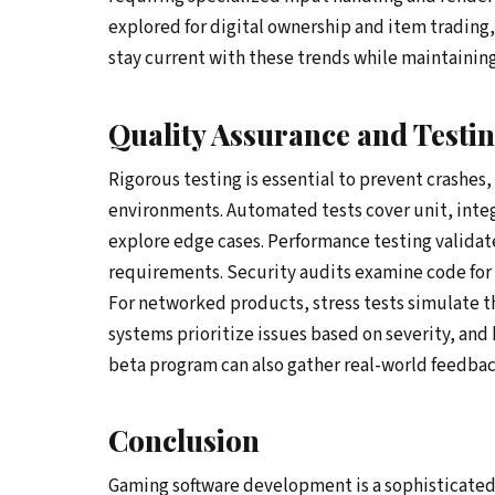
explored for digital ownership and item tradin
stay current with these trends while maintaining 
Quality Assurance and Testi
Rigorous testing is essential to prevent crashes,
environments. Automated tests cover unit, integ
explore edge cases. Performance testing valida
requirements. Security audits examine code for v
For networked products, stress tests simulate 
systems prioritize issues based on severity, and 
beta program can also gather real-world feedbac
Conclusion
Gaming software development is a sophisticated