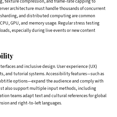
ng, texture compression, and frame-rate capping to
server architecture must handle thousands of concurrent
e sharding, and distributed computing are common
in CPU, GPU, and memory usage. Regular stress testing
loads, especially during live events or new content
ility
erfaces and inclusive design. User experience (UX)
s, and tutorial systems. Accessibility features—such as
subtitle options—expand the audience and comply with
ust also support multiple input methods, including
ion teams adapt text and cultural references for global
nsion and right-to-left languages.