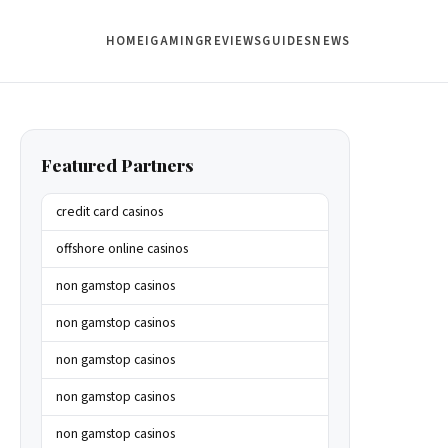
HOME
IGAMING
REVIEWS
GUIDES
NEWS
Featured Partners
credit card casinos
offshore online casinos
non gamstop casinos
non gamstop casinos
non gamstop casinos
non gamstop casinos
non gamstop casinos