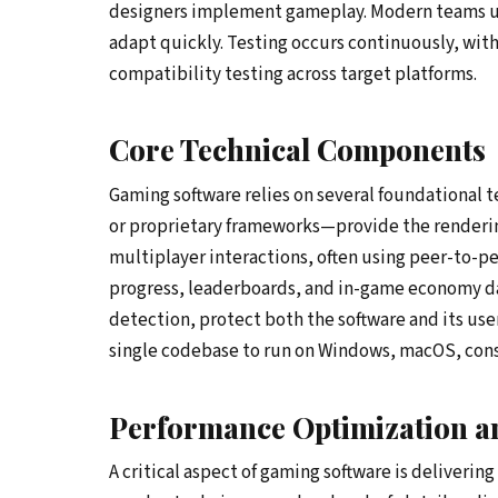
designers implement gameplay. Modern teams use
adapt quickly. Testing occurs continuously, wit
compatibility testing across target platforms.
Core Technical Components
Gaming software relies on several foundational 
or proprietary frameworks—provide the renderin
multiplayer interactions, often using peer-to-pe
progress, leaderboards, and in-game economy da
detection, protect both the software and its use
single codebase to run on Windows, macOS, cons
Performance Optimization an
A critical aspect of gaming software is deliveri