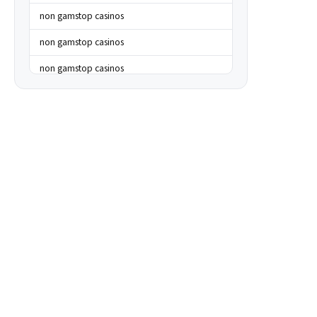
non gamstop casinos
non gamstop casinos
non gamstop casinos
non gamstop casinos
non gamstop casinos
non gamstop casinos
online casino
online casino
online casino
online casino
online casino
online casino