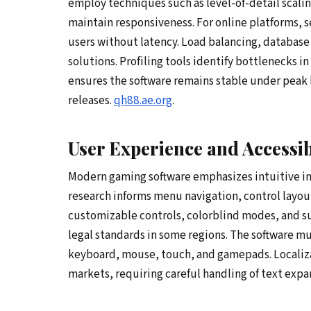
employ techniques such as level-of-detail scali
maintain responsiveness. For online platforms, 
users without latency. Load balancing, databas
solutions. Profiling tools identify bottlenecks 
ensures the software remains stable under peak 
releases.
qh88.ae.org
.
User Experience and Accessib
Modern gaming software emphasizes intuitive int
research informs menu navigation, control layout
customizable controls, colorblind modes, and 
legal standards in some regions. The software m
keyboard, mouse, touch, and gamepads. Localizat
markets, requiring careful handling of text expa