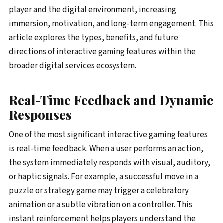
player and the digital environment, increasing
immersion, motivation, and long-term engagement. This
article explores the types, benefits, and future
directions of interactive gaming features within the
broader digital services ecosystem.
Real-Time Feedback and Dynamic
Responses
One of the most significant interactive gaming features
is real-time feedback. When a user performs an action,
the system immediately responds with visual, auditory,
or haptic signals. For example, a successful move in a
puzzle or strategy game may trigger a celebratory
animation or a subtle vibration on a controller. This
instant reinforcement helps players understand the