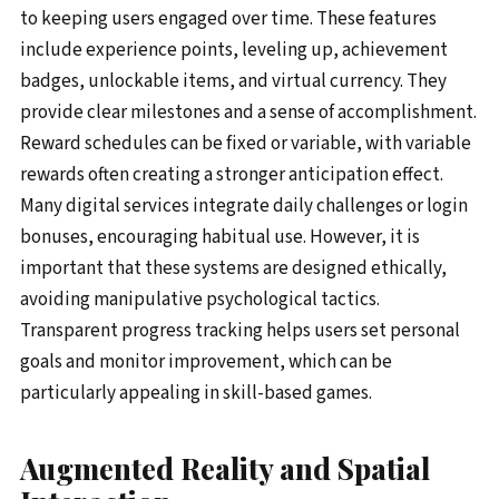
to keeping users engaged over time. These features
include experience points, leveling up, achievement
badges, unlockable items, and virtual currency. They
provide clear milestones and a sense of accomplishment.
Reward schedules can be fixed or variable, with variable
rewards often creating a stronger anticipation effect.
Many digital services integrate daily challenges or login
bonuses, encouraging habitual use. However, it is
important that these systems are designed ethically,
avoiding manipulative psychological tactics.
Transparent progress tracking helps users set personal
goals and monitor improvement, which can be
particularly appealing in skill-based games.
Augmented Reality and Spatial