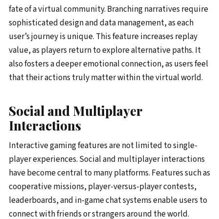
fate of a virtual community. Branching narratives require
sophisticated design and data management, as each
user’s journey is unique. This feature increases replay
value, as players return to explore alternative paths. It
also fosters a deeper emotional connection, as users feel
that their actions truly matter within the virtual world.
Social and Multiplayer
Interactions
Interactive gaming features are not limited to single-
player experiences. Social and multiplayer interactions
have become central to many platforms. Features such as
cooperative missions, player-versus-player contests,
leaderboards, and in-game chat systems enable users to
connect with friends or strangers around the world.