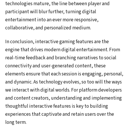
technologies mature, the line between player and
participant will blur further, turning digital
entertainment into an ever more responsive,
collaborative, and personalized medium.
In conclusion, interactive gaming features are the
engine that drives modern digital entertainment. From
real-time feedback and branching narratives to social
connectivity and user-generated content, these
elements ensure that each session is engaging, personal,
and dynamic. As technology evolves, so too will the ways
we interact with digital worlds. For platform developers
and content creators, understanding and implementing
thoughtful interactive features is key to building
experiences that captivate and retain users over the
long term.