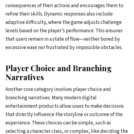
consequences of their actions and encourages them to
refine their skills. Dynamic responses also include
adaptive difficulty, where the game adjusts challenge
levels based on the player’s performance. This ensures
that users remain in a state of flow—neither bored by
excessive ease nor frustrated by impossible obstacles.
Player Choice and Branching
Narratives
Another core category involves player choice and
branching narratives. Many modern digital
entertainment products allow users to make decisions
that directly influence the storyline or outcome of the
experience. These choices can be simple, such as
selecting a character class, or complex, like deciding the