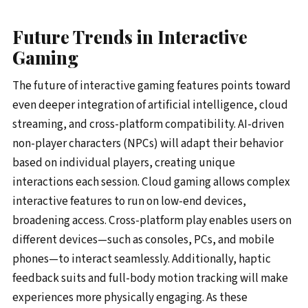
Future Trends in Interactive
Gaming
The future of interactive gaming features points toward
even deeper integration of artificial intelligence, cloud
streaming, and cross-platform compatibility. AI-driven
non-player characters (NPCs) will adapt their behavior
based on individual players, creating unique
interactions each session. Cloud gaming allows complex
interactive features to run on low-end devices,
broadening access. Cross-platform play enables users on
different devices—such as consoles, PCs, and mobile
phones—to interact seamlessly. Additionally, haptic
feedback suits and full-body motion tracking will make
experiences more physically engaging. As these