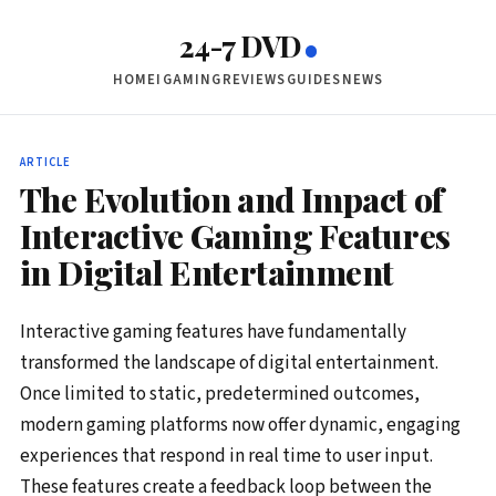
24-7 DVD
HOME
IGAMING
REVIEWS
GUIDES
NEWS
ARTICLE
The Evolution and Impact of
Interactive Gaming Features
in Digital Entertainment
Interactive gaming features have fundamentally
transformed the landscape of digital entertainment.
Once limited to static, predetermined outcomes,
modern gaming platforms now offer dynamic, engaging
experiences that respond in real time to user input.
These features create a feedback loop between the