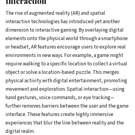
Interaction
The rise of augmented reality (AR) and spatial
interaction technologies has introduced yet another
dimension to interactive gaming. By overlaying digital
elements onto the physical world through a smartphone
or headset, AR features encourage users to explore real
environments in new ways. For example, a game might
require walking to a specific location to collect a virtual
object or solve a location-based puzzle. This merges
physical activity with digital entertainment, promoting
movement and exploration. Spatial interaction—using
hand gestures, voice commands, or eye tracking—
further removes barriers between the user and the game
interface. These features create highly immersive
experiences that blur the line between reality and the
digital realm.