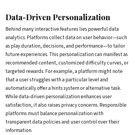
Data-Driven Personalization
Behind many interactive features lies powerful data
analytics. Platforms collect data on user behavior—such
as play duration, decisions, and performance—to tailor
future experiences. This personalization can manifest as
recommended content, customized difficulty curves, or
targeted rewards. For example, a platform might note
that a user struggles with a particular level and
automatically offer a hints system or alternative task.
While data-driven personalization enhances user
satisfaction, it also raises privacy concerns. Responsible
platforms must balance personalization with
transparent data policies and user control over their
information.