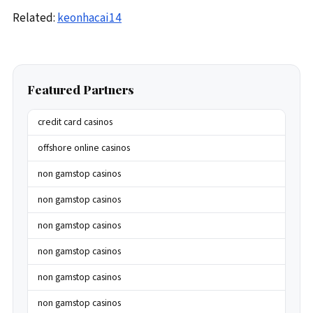
Related:
keonhacai14
Featured Partners
credit card casinos
offshore online casinos
non gamstop casinos
non gamstop casinos
non gamstop casinos
non gamstop casinos
non gamstop casinos
non gamstop casinos