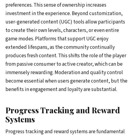
preferences. This sense of ownership increases
investment in the experience. Beyond customization,
user-generated content (UGC) tools allow participants
to create their own levels, characters, or even entire
game modes. Platforms that support UGC enjoy
extended lifespans, as the community continually
produces fresh content. This shifts the role of the player
from passive consumer to active creator, which can be
immensely rewarding. Moderation and quality control
become essential when users generate content, but the
benefits in engagement and loyalty are substantial.
Progress Tracking and Reward
Systems
Progress tracking and reward systems are fundamental