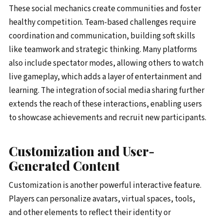
These social mechanics create communities and foster
healthy competition. Team-based challenges require
coordination and communication, building soft skills
like teamwork and strategic thinking. Many platforms
also include spectator modes, allowing others to watch
live gameplay, which adds a layer of entertainment and
learning. The integration of social media sharing further
extends the reach of these interactions, enabling users
to showcase achievements and recruit new participants.
Customization and User-
Generated Content
Customization is another powerful interactive feature.
Players can personalize avatars, virtual spaces, tools,
and other elements to reflect their identity or